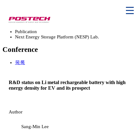
Publication
Next Energy Storage Platform (NESP) Lab.
Conference
목록
R&D status on Li metal rechargeable battery with high
energy density for EV and its prospect
Author
Sang-Min Lee