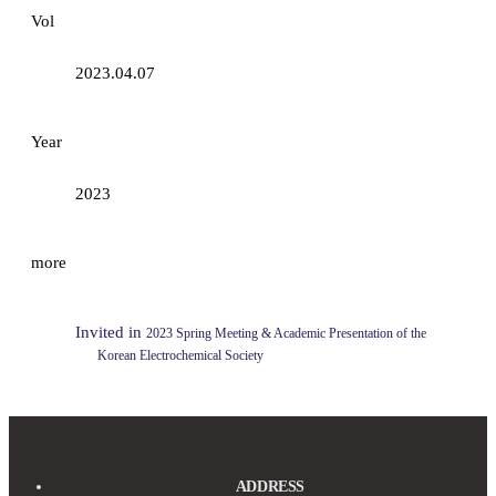
Vol
2023.04.07
Year
2023
more
Invited in
2023 Spring Meeting & Academic Presentation ​of the
Korean Electrochemical Society
ADDRESS