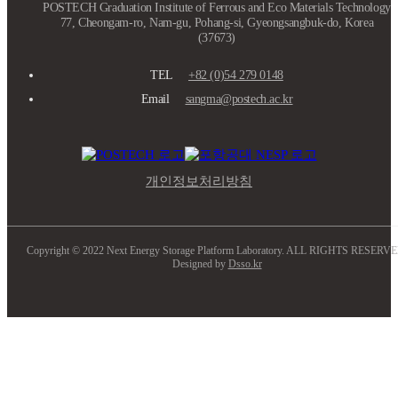
POSTECH Graduation Institute of Ferrous and Eco Materials Technology
77, Cheongam-ro, Nam-gu, Pohang-si, Gyeongsangbuk-do, Korea
(37673)
TEL
+82 (0)54 279 0148
Email
sangma@postech.ac.kr
개인정보처리방침
Copyright © 2022 Next Energy Storage Platform Laboratory. ALL RIGHTS RESERVE
Designed by
Dsso.kr