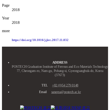
Page
2018
Year
2018
more
https://doi.org/
10.1016/j.jiec.2017.11.032
ADDRESS
POSTECH Graduation Institute of Ferrous and Eco Materials Technology
77, Cheongam-ro, Nam-gu, Pohang-si, Gyeongsangbuk-do, Korea
(37673)
TEL
+82 (0)54 279 0148
Email
sangma@postech.ac.kr