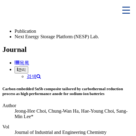
Publication
Next Energy Storage Platform (NESP) Lab.
Journal
목록
관리
검색
Carbon embedded SnSb composite tailored by carbothermal reduction
process as high performance anode for sodium-ion batteries
Author
Jeong-Hee Choi, Chung-Wan Ha, Hae-Young Choi, Sang-
Min Lee*
Vol
Journal of Industrial and Engineering Chemistry