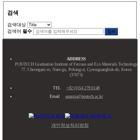
검색
검색대상
검색어
필수
검색
ADDRESS
POSTECH Graduation Institute of Ferrous and Eco Materials Technology
77, Cheongam-ro, Nam-gu, Pohang-si, Gyeongsangbuk-do, Korea
(37673)
TEL
+82 (0)54 279 0148
Email
sangma@postech.ac.kr
개인정보처리방침