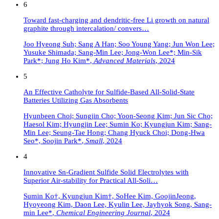
6
Toward fast-charging and dendritic-free Li growth on natural
graphite through intercalation/ convers…
Joo Hyeong Suh; Sang A Han; Soo Young Yang; Jun Won Lee;
Yusuke Shimada; Sang-Min Lee; Jong-Won Lee*; Min-Sik
Park*; Jung Ho Kim*
,
Advanced Materials
,
2024
5
An Effective Catholyte for Sulfide-Based All-Solid-State
Batteries Utilizing Gas Absorbents
Hyunbeen Choi; Sungjin Cho; Yoon-Seong Kim; Jun Sic Cho;
Haesol Kim; Hyungjin Lee; Sumin Ko; Kyungjun Kim; Sang-
Min Lee; Seung-Tae Hong; Chang Hyuck Choi; Dong-Hwa
Seo*, Soojin Park*
,
Small
,
2024
4
Innovative Sn-Gradient Sulfide Solid Electrolytes with
Superior Air-stability for Practical All-Soli…
Sumin Ko†, Kyungjun Kim†, SoHee Kim, GoojinJeong,
Hyoyeong Kim, Daon Lee, Kyulin Lee, Jayhyok Song, Sang-
min Lee*
,
Chemical Engineering Journal
,
2024