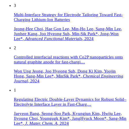
3
Multi-Interface Strategy for Electrode Tailoring Toward Fast-
Charging Lithium-Ion Batteries
Jeong-Hee Choi, Hae Gon Lee, Min-Ho Lee, Sang-Min Lee,
Junhee Kang, Joo Hyeong Suh, Min-Sik Park*, Jong-Won
Lee*
,
Advanced Functional Materials
,
2024
2
Controlled interfacial reactions with Co2P nanoparticles onto
natural graphite anode for fast-chargi…
Won Ung Jeong, Joo Hyeong Suh, Dong Ki Kim, Yoojin
Hong, Sang-Min Lee*, MinSik Park*
,
Chemical Engineering
Journal
,
2024
1
Regulating Electric Double-Layer Dynamics for Robust Solid–
Electrolyte Interface Layer in Fast-Charg…
Jaeyeon Bang, Seong-Soo Park, Kyungjun Kim, Hwiju Lee,
Ilyoung Choi, Youngugk Kim*, JangHyuck Moon*, Sang-Min
Lee*
,
J. Mater. Chem. A
,
2024