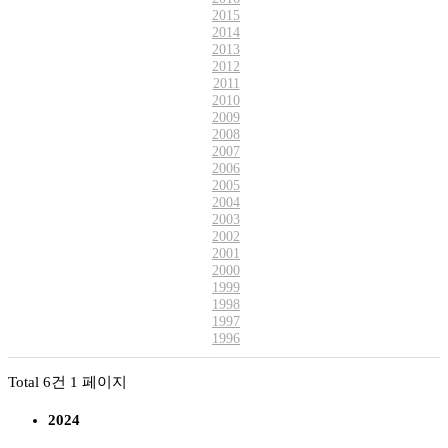
2015
2014
2013
2012
2011
2010
2009
2008
2007
2006
2005
2004
2003
2002
2001
2000
1999
1998
1997
1996
Total 6건
1 페이지
2024