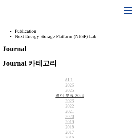
Publication
Next Energy Storage Platform (NESP) Lab.
Journal
Journal 카테고리
ALL
2026
2025
열린 분류
2024
2023
2022
2021
2020
2019
2018
2017
2016