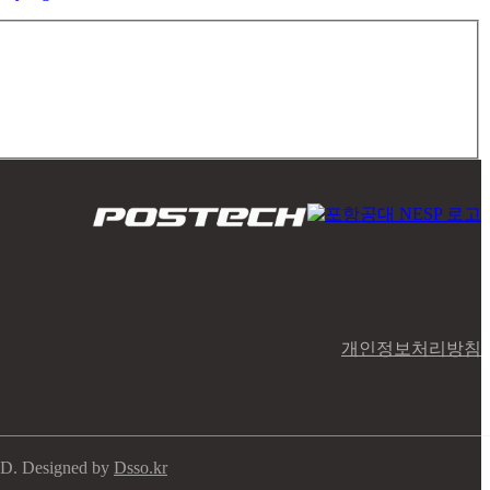
개인정보처리방침
ED. Designed by
Dsso.kr