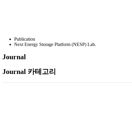
Publication
Next Energy Storage Platform (NESP) Lab.
Journal
Journal 카테고리