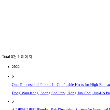
Total 6건
1 페이지
2022
6
One-Dimensional Porous Li-Confinable Hosts for High-Rate and
Dong Woo Kang, Seong Soo Park, Hong Jun Choi, Jun-Ho Pa
5
A LiPF6-LiFSI Blended-Salt Electrolyte System for Improved