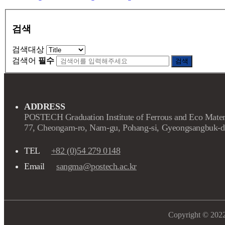
검색
검색대상
검색어
필수
검색
ADDRESS
POSTECH Graduation Institute of Ferrous and Eco Mater
77, Cheongam-ro, Nam-gu, Pohang-si, Gyeongsangbuk-d
TEL
+82 (0)54 279 0148
Email
sangma@postech.ac.kr
Copyright © 202