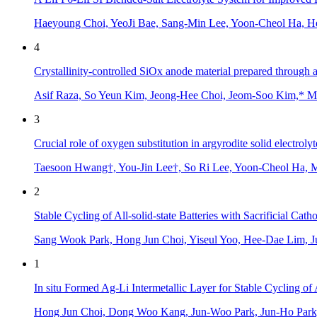
Haeyoung Choi, YeoJi Bae, Sang-Min Lee, Yoon-Cheol Ha, 
4
Crystallinity-controlled SiOx anode material prepared through 
Asif Raza, So Yeun Kim, Jeong-Hee Choi, Jeom-Soo Kim,* M
3
Crucial role of oxygen substitution in argyrodite solid electro
Taesoon Hwang†, You-Jin Lee†, So Ri Lee, Yoon-Cheol Ha,
2
Stable Cycling of All-solid-state Batteries with Sacrificial Ca
Sang Wook Park, Hong Jun Choi, Yiseul Yoo, Hee-Dae Lim, 
1
In situ Formed Ag-Li Intermetallic Layer for Stable Cycling of A
Hong Jun Choi, Dong Woo Kang, Jun-Woo Park, Jun-Ho Park