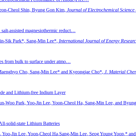
Heon-Cheol Shin, Byung Gon Kim
,
Journal of Electrochemical Science
a salt-assisted magnesiothermic reduct…
in-Sik Park*, Sang-Min Lee*
,
International Journal of Energy Resear
lytes from bulk to surface under atmo…
 Maenghyo Cho, Sang-Min Lee* and Kyeongjae Cho*
,
J. Material Che
thode and Lithium-free Indium Layer
Jun-Woo Park, Yoo-Jin Lee, Yoon-Cheol Ha, Sang-Min Lee, and Byu
ll-solid-state Lithium Batteries
, Yoo-Jin Lee, Yoon-Cheol Ha,Sang-Min Lee, Seog Young Yoon,* a