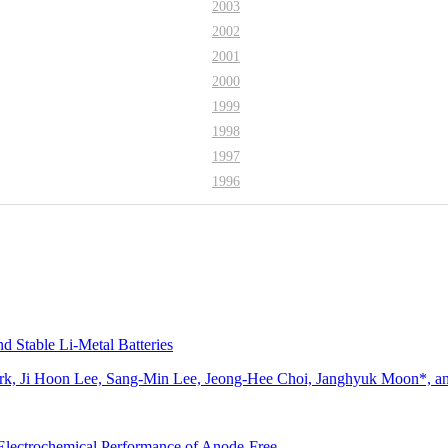
2003
2002
2001
2000
1999
1998
1997
1996
 Stable Li-Metal Batteries
rk, Ji Hoon Lee, Sang-Min Lee, Jeong-Hee Choi, Janghyuk Moon*, 
 Electrochemical Performance of Anode-Free…