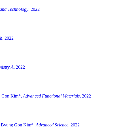
 and Technology
,
2022
ch
,
2022
mistry A
,
2022
ng Gon Kim*
,
Advanced Functional Materials
,
2022
nd Byung Gon Kim*
,
Advanced Science
,
2022