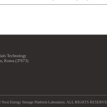
ials Technology
o, Korea (37673)
2 Next Energy Storage Platform Laboratory. ALL RIGHTS RESERV