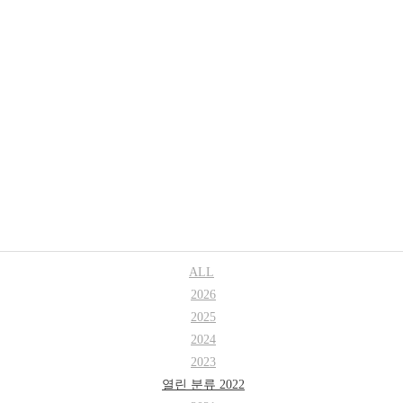
Research
Professor
ALL
2026
2025
2024
2023
열린 분류
2022