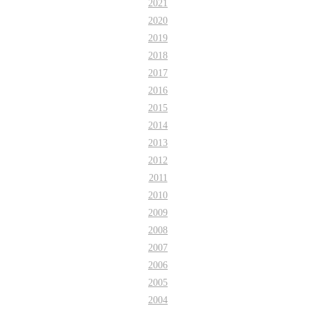
2021
2020
2019
2018
2017
2016
2015
2014
2013
2012
2011
2010
2009
2008
2007
2006
2005
2004