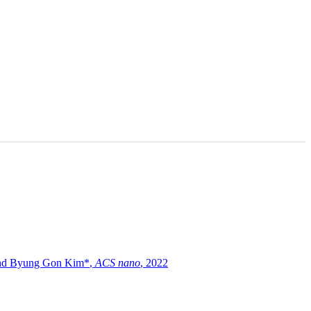
and Byung Gon Kim*
,
ACS nano
,
2022