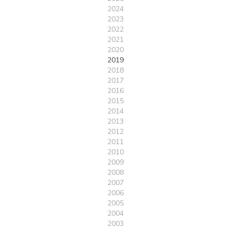
2024
2023
2022
2021
2020
2019
2018
2017
2016
2015
2014
2013
2012
2011
2010
2009
2008
2007
2006
2005
2004
2003