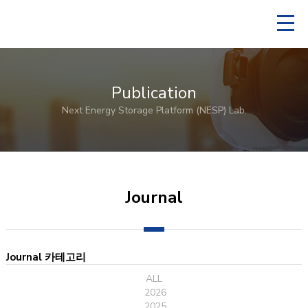
Publication
Next Energy Storage Platform (NESP) Lab.
Journal
Journal 카테고리
ALL
2026
2025