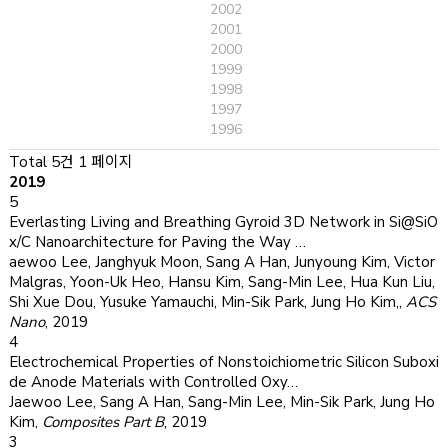
2002
2001
2000
1999
1998
1997
1996
Total 5건
1 페이지
2019
5
Everlasting Living and Breathing Gyroid 3D Network in Si@SiO
x/C Nanoarchitecture for Paving the Way …
aewoo Lee, Janghyuk Moon, Sang A Han, Junyoung Kim, Victor
Malgras, Yoon-Uk Heo, Hansu Kim, Sang-Min Lee, Hua Kun Liu,
Shi Xue Dou, Yusuke Yamauchi, Min-Sik Park, Jung Ho Kim,
,
ACS
Nano
,
2019
4
Electrochemical Properties of Nonstoichiometric Silicon Suboxi
de Anode Materials with Controlled Oxy…
Jaewoo Lee, Sang A Han, Sang-Min Lee, Min-Sik Park, Jung Ho
Kim
,
Composites Part B
,
2019
3