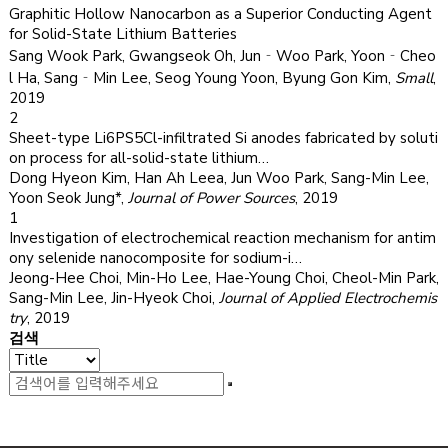
Graphitic Hollow Nanocarbon as a Superior Conducting Agent
for Solid-State Lithium Batteries
Sang Wook Park, Gwangseok Oh, Jun‐Woo Park, Yoon‐Cheo
l Ha, Sang‐Min Lee, Seog Young Yoon, Byung Gon Kim
,
Small
,
2019
2
Sheet-type Li6PS5Cl-infiltrated Si anodes fabricated by soluti
on process for all-solid-state lithium…
Dong Hyeon Kim, Han Ah Leea, Jun Woo Park, Sang-Min Lee,
Yoon Seok Jung*
,
Journal of Power Sources
,
2019
1
Investigation of electrochemical reaction mechanism for antim
ony selenide nanocomposite for sodium-i…
Jeong-Hee Choi, Min-Ho Lee, Hae-Young Choi, Cheol-Min Park,
Sang-Min Lee, Jin-Hyeok Choi
,
Journal of Applied Electrochemis
try
,
2019
검색